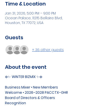
Time & Location
Jan 31, 2026, 5:00 PM – 9:00 PM
Ocean Palace, 11215 Bellaire Blvd,
Houston, TX 77072, USA
Guests
+ 36 other guests
About the event
❄️✨ 
WINTER BIZMIX
 ✨❄️
Business Mixer • New Members 
Welcome • 2026–2028 PACCTX–GHR 
Board of Directors & Officers 
Recognition