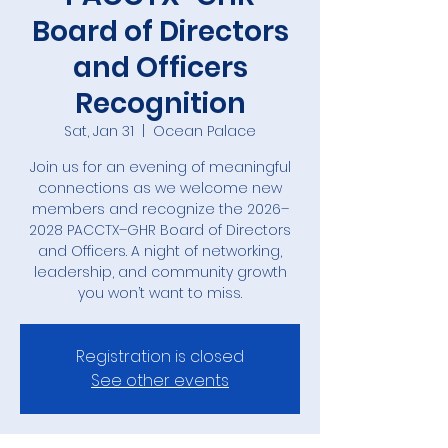
Board of Directors
and Officers
Recognition
Sat, Jan 31
  |  
Ocean Palace
Join us for an evening of meaningful
connections as we welcome new
members and recognize the 2026–
2028 PACCTX–GHR Board of Directors
and Officers. A night of networking,
leadership, and community growth
you won’t want to miss.
Registration is closed
See other events