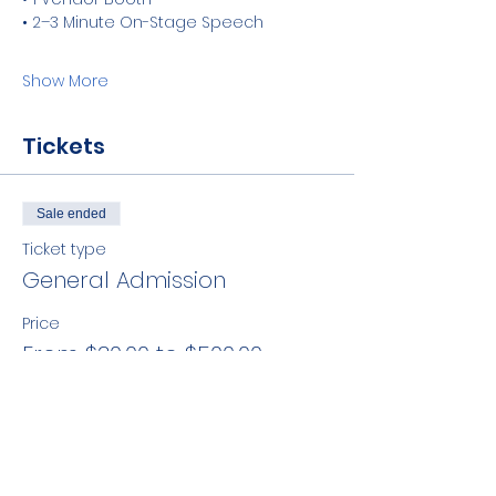
• 2–3 Minute On-Stage Speech
Show More
Tickets
Sale ended
Ticket type
General Admission
Price
From $30.00 to $500.00
Member
$30.00
+$0.75 ticket service fee