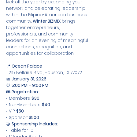
Kick off the year by expanding your 
network and celebrating leadership 
within the Filipino-American business 
community. 
Winter BIZMIX
 brings 
together entrepreneurs, 
professionals, and community 
leaders for an evening of meaningful 
connections, recognition, and 
opportunities for collaboration.
📍 
Ocean Palace
11215 Bellaire Blvd., Houston, TX 77072
📅 
January 31, 2026
⏰ 
5:00 PM – 9:00 PM
🎟 
Registration:
• Members: 
$30
• Non-Members: 
$40
• VIP: 
$50
• Sponsor: 
$500
🤝 
Sponsorship Includes:
• Table for 10
• 1 Vendor Booth