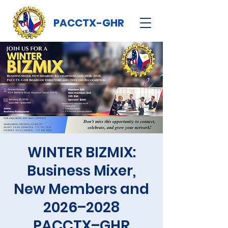
PACCTX-GHR
WINTER BIZMIX:
Business Mixer,
New Members and
2026–2028
PACCTX–GHR