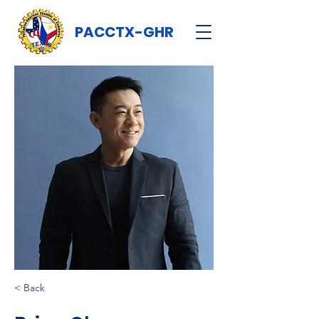
PACCTX-GHR
< Back