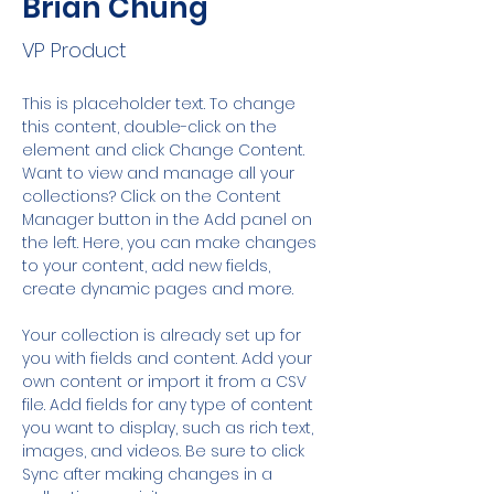
Brian Chung
VP Product
This is placeholder text. To change 
this content, double-click on the 
element and click Change Content. 
Want to view and manage all your 
collections? Click on the Content 
Manager button in the Add panel on 
the left. Here, you can make changes 
to your content, add new fields, 
create dynamic pages and more.
Your collection is already set up for 
you with fields and content. Add your 
own content or import it from a CSV 
file. Add fields for any type of content 
you want to display, such as rich text, 
images, and videos. Be sure to click 
Sync after making changes in a 