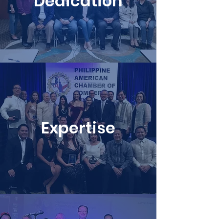
Dedication
Expertise