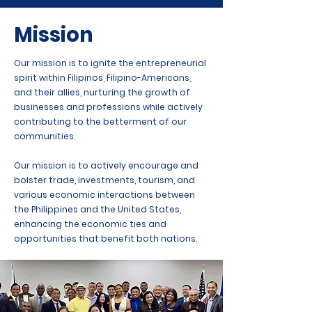
Mission
Our mission is to ignite the entrepreneurial
spirit within Filipinos, Filipino-Americans,
and their allies, nurturing the growth of
businesses and professions while actively
contributing to the betterment of our
communities.
Our mission is to actively encourage and
bolster trade, investments, tourism, and
various economic interactions between
the Philippines and the United States,
enhancing the economic ties and
opportunities that benefit both nations.